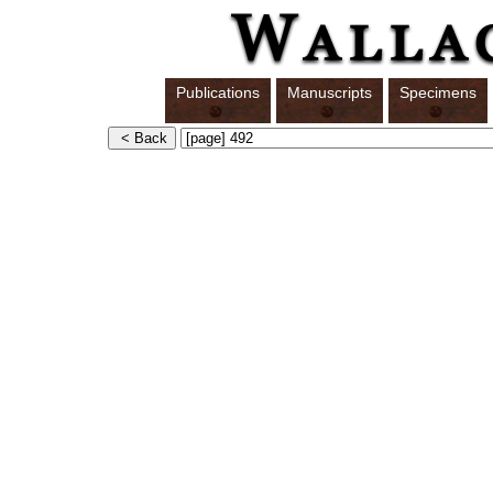
Publications
Manuscripts
Specimens