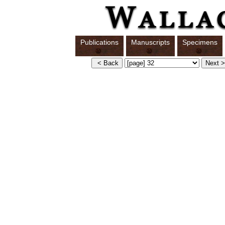
Publications
Manuscripts
Specimens