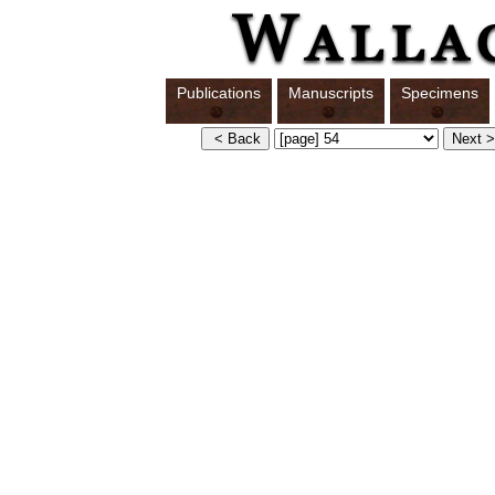
Publications
Manuscripts
Specimens