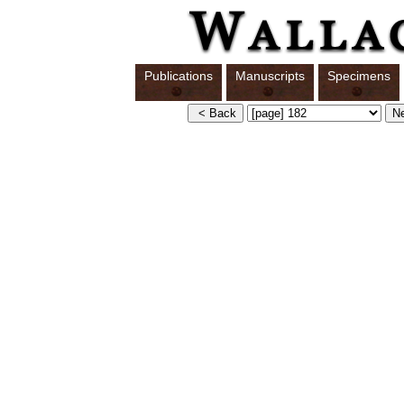
Publications
Manuscripts
Specimens