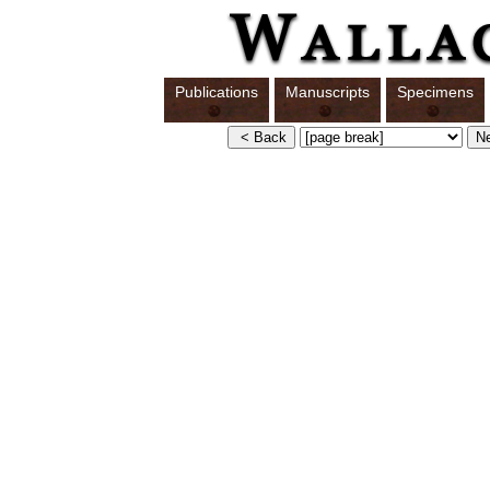
Publications
Manuscripts
Specimens