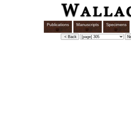
Publications
Manuscripts
Specimens