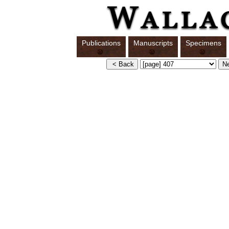
Publications
Manuscripts
Specimens