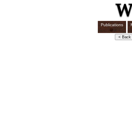
Publications