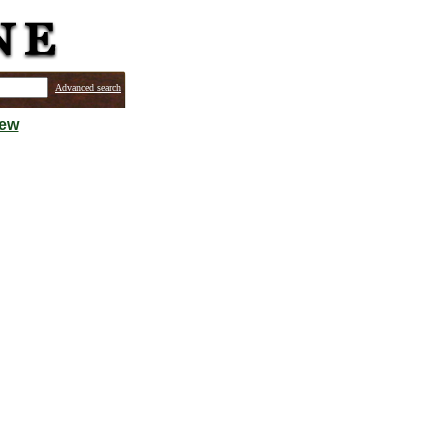
Advanced search
iew