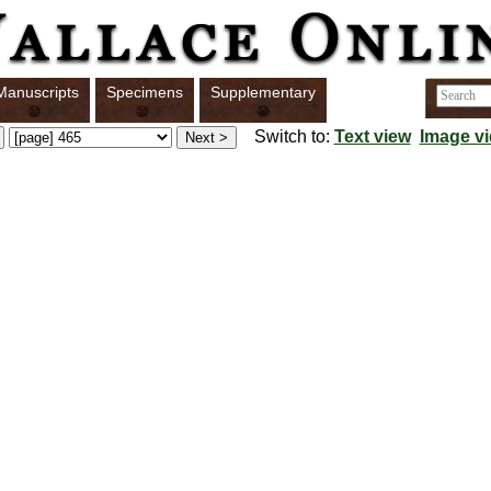
Manuscripts
Specimens
Supplementary
Switch to:
Text view
Image v