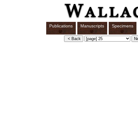
Publications
Manuscripts
Specimens