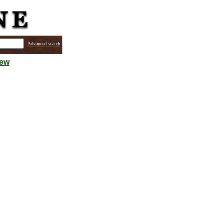
Advanced search
iew