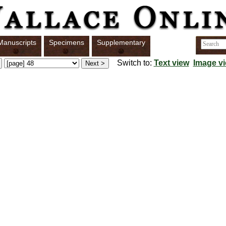
Manuscripts
Specimens
Supplementary
Switch to:
Text view
Image v