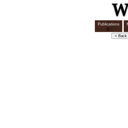
Publications