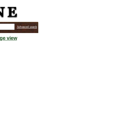
Advanced search
ge view