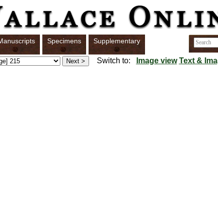
Manuscripts
Specimens
Supplementary
Switch to:
Image view
Text & Ima