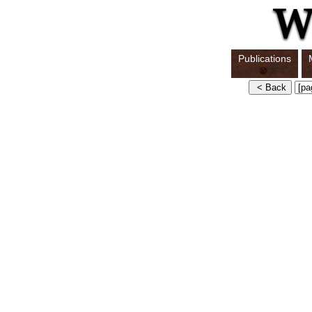
Publications