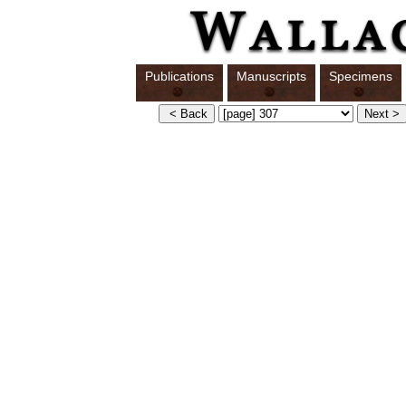
Publications
Manuscripts
Specimens