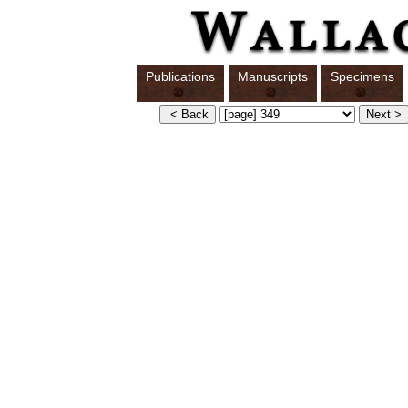
Publications
Manuscripts
Specimens