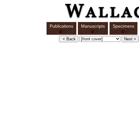
Publications
Manuscripts
Specimens