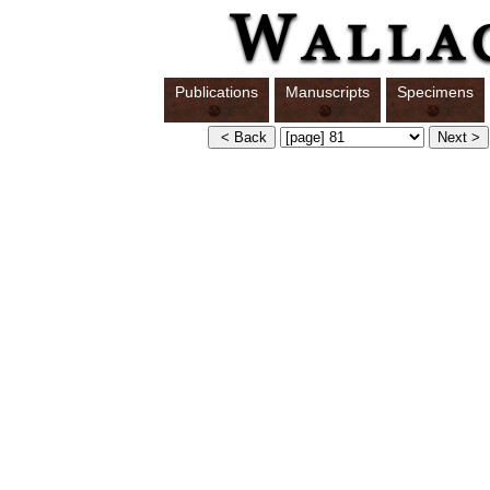
Publications
Manuscripts
Specimens