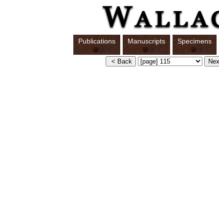
Publications
Manuscripts
Specimens