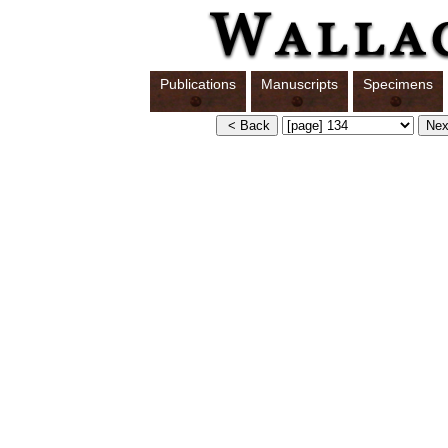
Publications
Manuscripts
Specimens