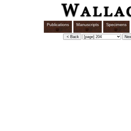
Publications
Manuscripts
Specimens