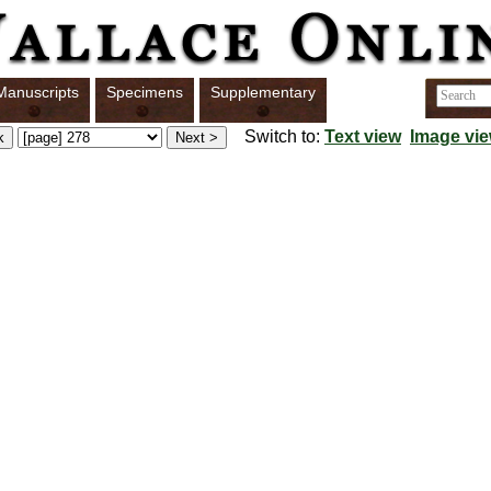
Manuscripts
Specimens
Supplementary
Switch to:
Text view
Image vi