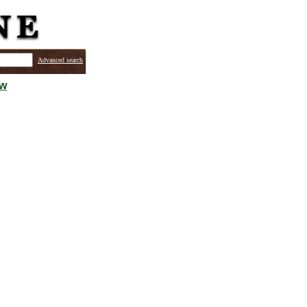
Advanced search
ew