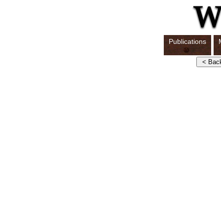
Publications