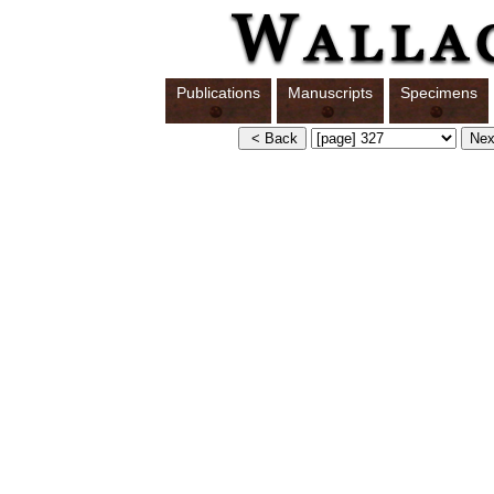
Publications
Manuscripts
Specimens