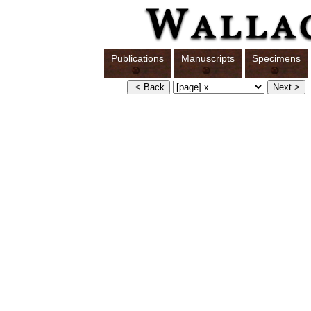
Publications
Manuscripts
Specimens