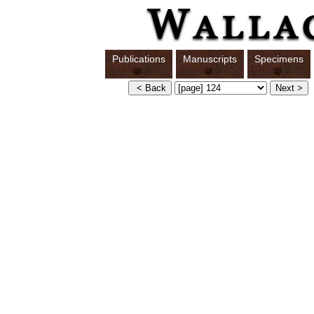
Publications
Manuscripts
Specimens