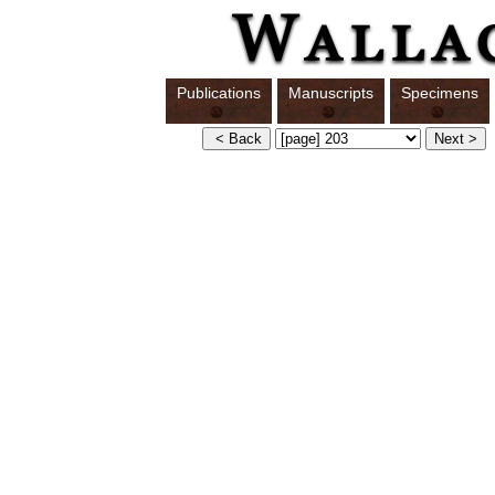
Publications
Manuscripts
Specimens