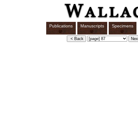
Publications
Manuscripts
Specimens