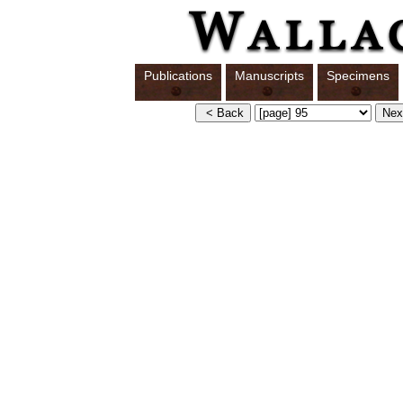
Publications
Manuscripts
Specimens