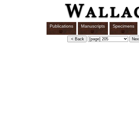
Publications
Manuscripts
Specimens