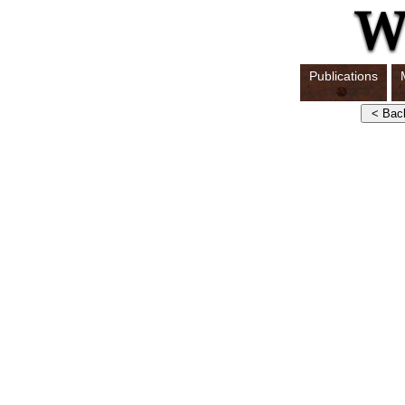
Publications