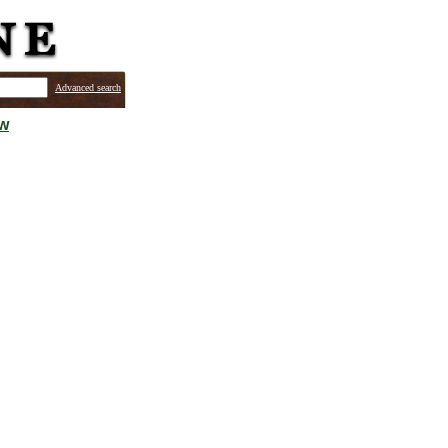
Advanced search
ew