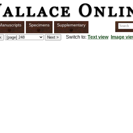
Manuscripts
Specimens
Supplementary
Switch to:
Text view
Image vi