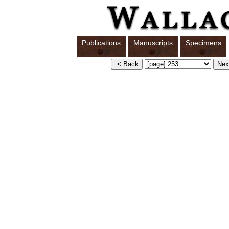
Publications
Manuscripts
Specimens