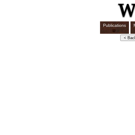
Publications