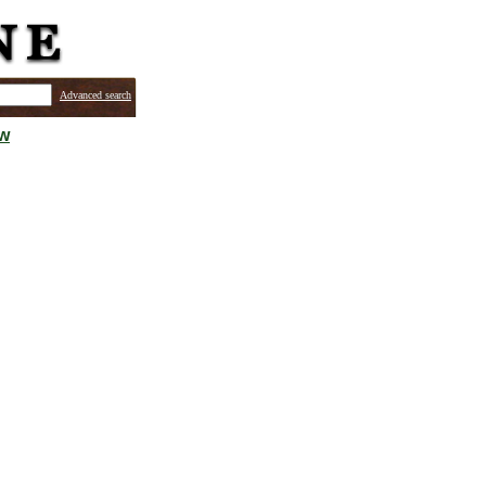
Advanced search
ew