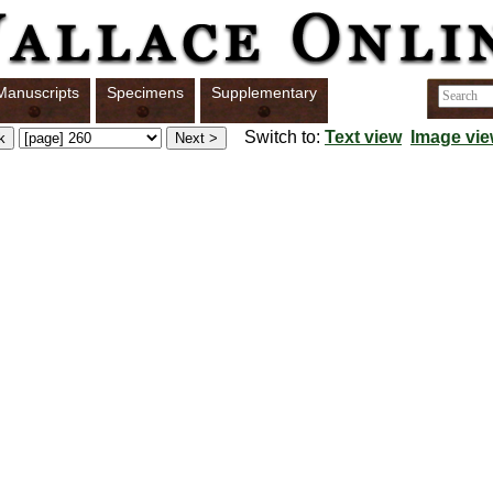
Manuscripts
Specimens
Supplementary
Switch to:
Text view
Image vi