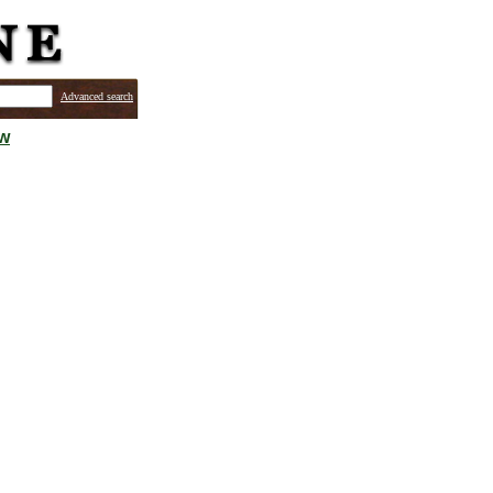
Advanced search
ew