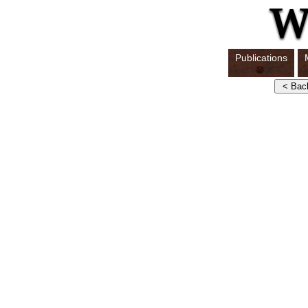
Publications