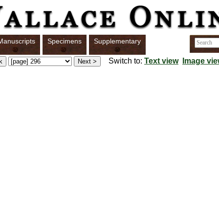
Manuscripts
Specimens
Supplementary
Switch to:
Text view
Image vi