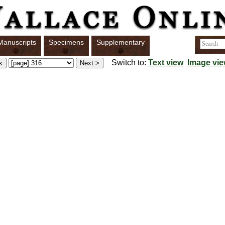
Manuscripts
Specimens
Supplementary
Switch to:
Text view
Image vi