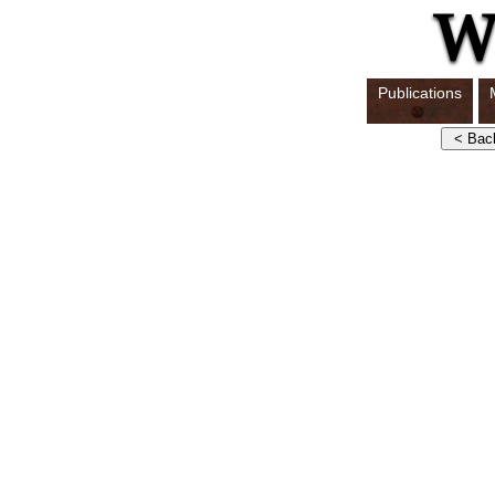
Publications