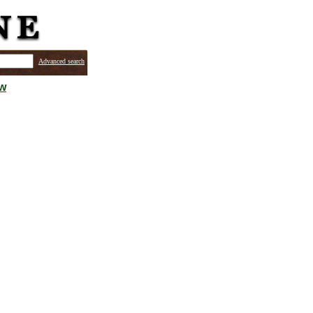
Advanced search
ew