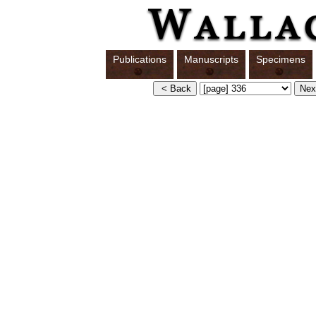
Publications
Manuscripts
Specimens