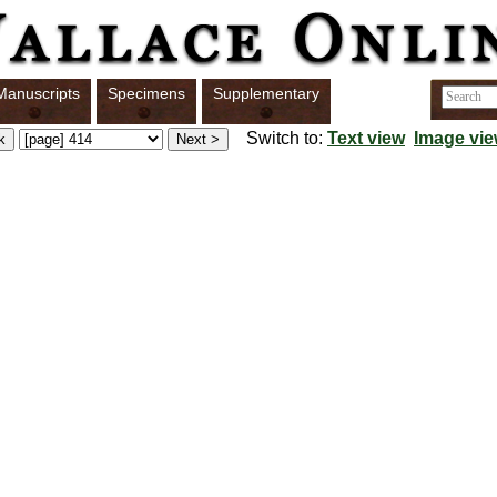
Manuscripts
Specimens
Supplementary
Switch to:
Text view
Image vi