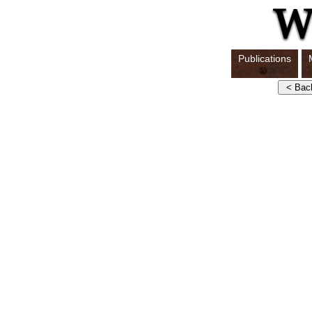
Publications