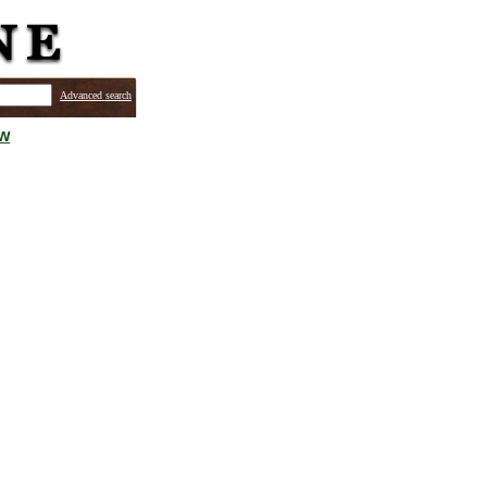
Advanced search
ew