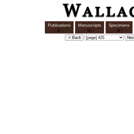
Publications
Manuscripts
Specimens