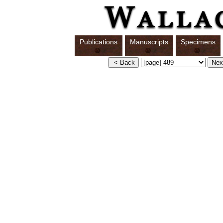
Publications
Manuscripts
Specimens