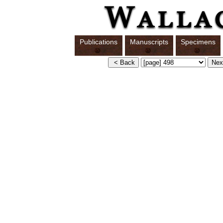
Publications
Manuscripts
Specimens