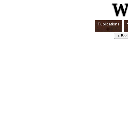
Publications