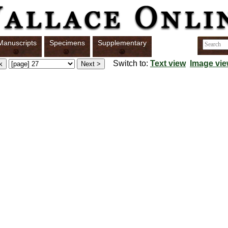
Manuscripts
Specimens
Supplementary
Switch to:
Text view
Image vi