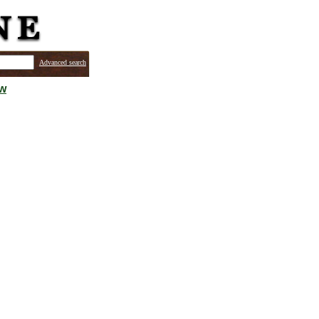
Advanced search
ew