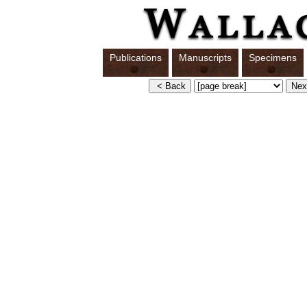
Publications
Manuscripts
Specimens