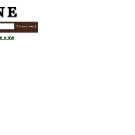
Advanced search
e view