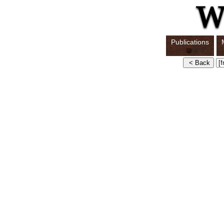
Publications