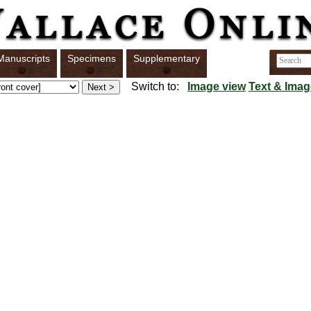
Manuscripts
Specimens
Supplementary
Switch to:
Image view
Text & Imag