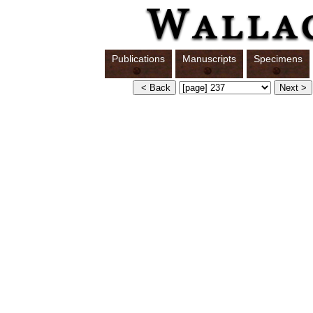
Publications
Manuscripts
Specimens