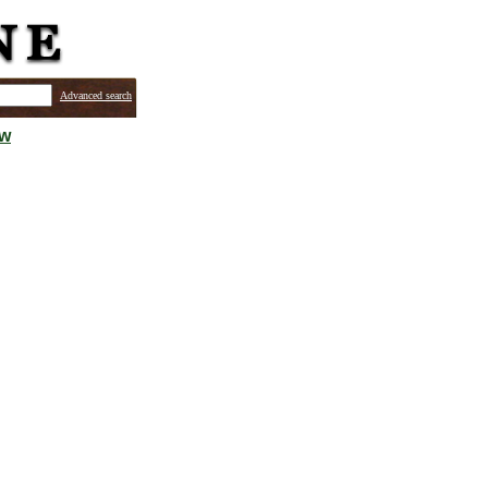
Advanced search
ew