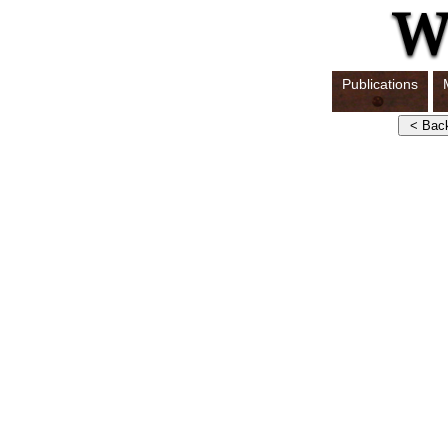
Publications