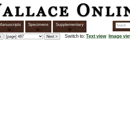
Manuscripts
Specimens
Supplementary
Switch to:
Text view
Image vi