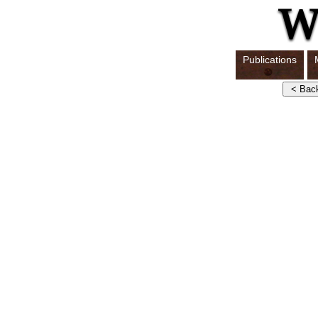
Publications