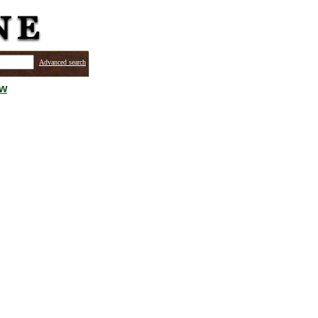
Advanced search
ew