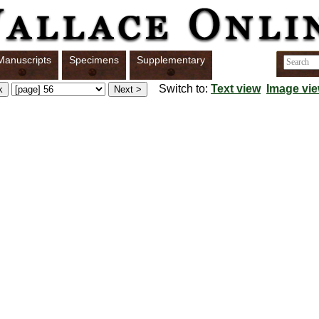
Manuscripts
Specimens
Supplementary
Switch to:
Text view
Image vi