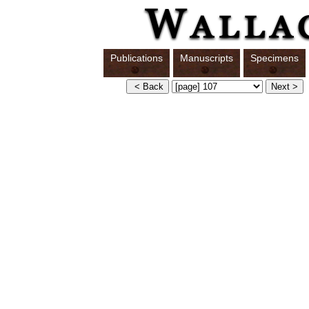
Publications
Manuscripts
Specimens