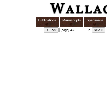
Publications
Manuscripts
Specimens