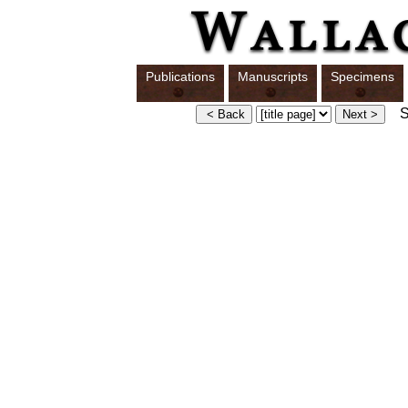
Publications
Manuscripts
Specimens
Sw