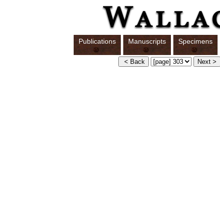
Publications
Manuscripts
Specimens