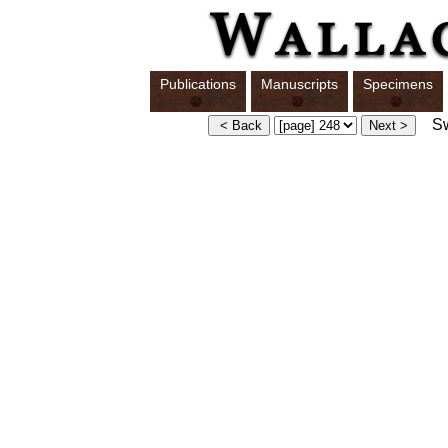
Publications
Manuscripts
Specimens
Swi