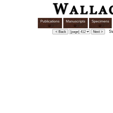
Publications
Manuscripts
Specimens
Swi