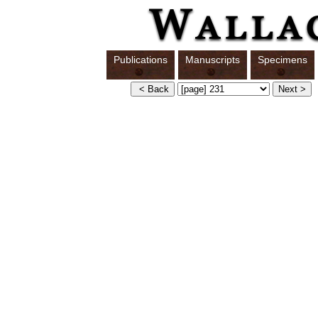
Publications
Manuscripts
Specimens