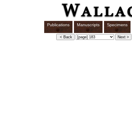
Publications
Manuscripts
Specimens